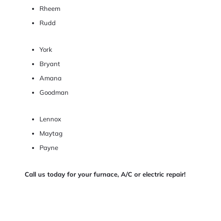
Rheem
Rudd
York
Bryant
Amana
Goodman
Lennox
Maytag
Payne
Call us today for your furnace, A/C or electric repair!