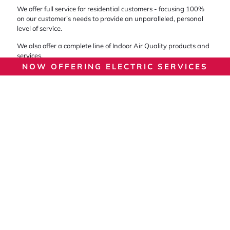
We offer full service for residential customers - focusing 100%
on our customer’s needs to provide an unparalleled, personal
level of service.
We also offer a complete line of Indoor Air Quality products and
services.
NOW OFFERING ELECTRIC SERVICES
Let’s Get Started On Your
Next Service!
For our team, no job is too large or too small! No matter what
make and model your unit is, you can rest assured that our
entire staff stays on top of industry news and is qualified to
handle your setup.