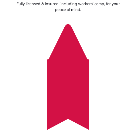
Fully licensed & insured, including workers’ comp, for your
peace of mind.