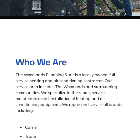
Who We Are
The Woodlands Plumbing & Air is a locally owned, full
service heating and air conditioning contractor. Our
service area includes The Woodlands and surrounding
communities. We specialize in the repair, service,
maintenance and installation of heating and air
conditioning equipment. We repair and service all brands,
including:
Carrier
Trane