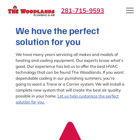
281-715-9593
We have the perfect
solution for you
We have many years servicing all makes and models of
heating and cooling equipment. Our experts know what’s
good. Our experience has led us to offer the best HVAC
technology that can be found The Woodlands. If you want
dependable cooling in our punishing summers, you’re
going to want a Trane or a Carrier system. We will install a
complete new system that will create the best air quality
possible in your home.
Let us help customize the perfect
solution for you.