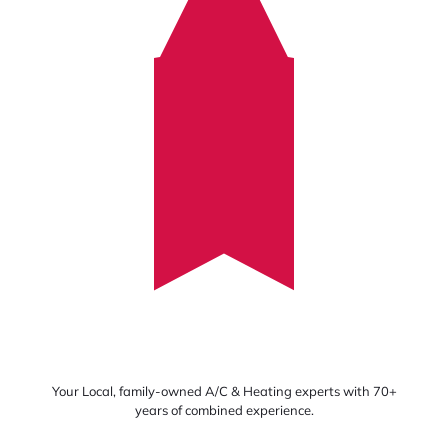
Your Local, family-owned A/C & Heating experts with 70+
years of combined experience.