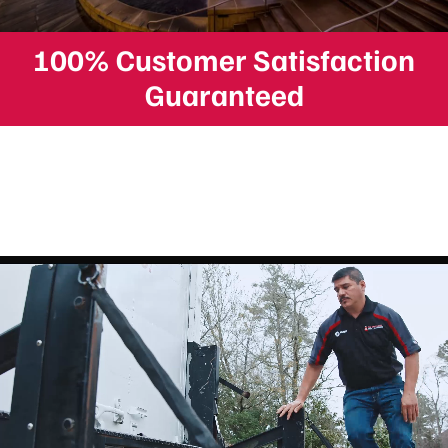
100% Customer Satisfaction
Guaranteed