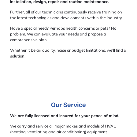
installation, design, repair and routine maintenance.
Further, all of our technicians continuously receive training on
the latest technologies and developments within the industry.
Have a special need? Perhaps health concerns or pets? No
problem. We can evaluate your needs and propose a
comprehensive plan.
Whether it be air quality, noise or budget limitations, we’ll find a
solution!
Our Service
We are fully licensed and insured for your peace of mind.
We carry and service all major makes and models of HVAC
(heating, ventilating and air conditioning) equipment.