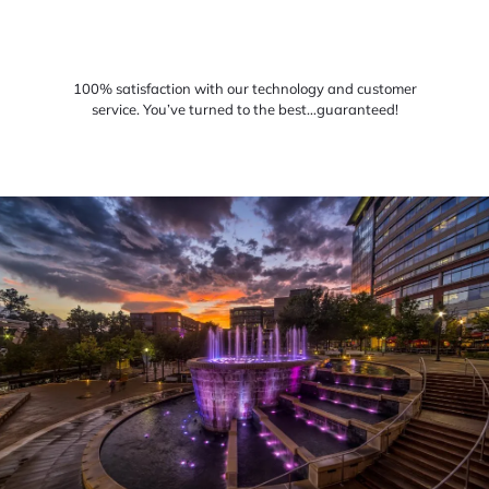
100% satisfaction with our technology and customer
service. You’ve turned to the best…guaranteed!