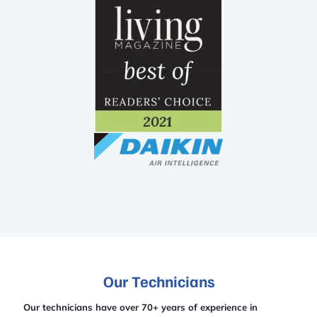
Our Technicians
Our technicians have over 70+ years of experience in