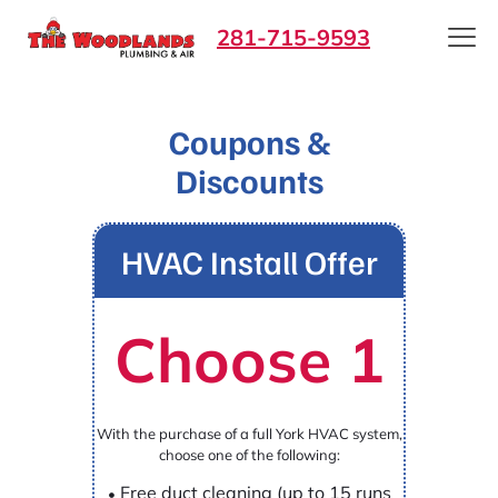
281-715-9593
Coupons &
Discounts
HVAC Install Offer
Choose 1
With the purchase of a full York HVAC system,
choose one of the following:
Free duct cleaning (up to 15 runs
•