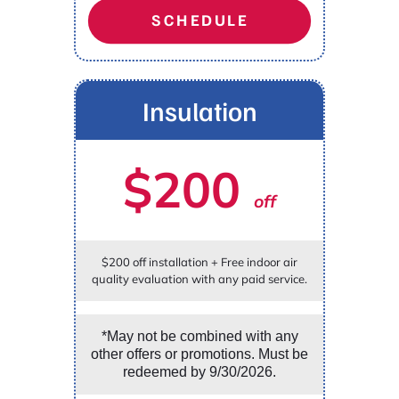
SCHEDULE
Insulation
$200
off
$200 off installation + Free indoor air
quality evaluation with any paid service.
*May not be combined with any
other offers or promotions. Must be
redeemed by 9/30/2026.