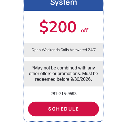
System
$200
off
Open Weekends Calls Answered 24/7
*May not be combined with any
other offers or promotions. Must be
redeemed before 9/30/2026.
281-715-9593
SCHEDULE