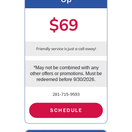
$69
Friendly service is just a call away!
*May not be combined with any
other offers or promotions. Must be
redeemed before 9/30/2026.
281-715-9593
SCHEDULE