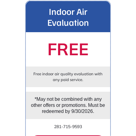
Indoor Air
Evaluation
FREE
Free indoor air quality evaluation with
any paid service.
*May not be combined with any
other offers or promotions. Must be
redeemed by 9/30/2026.
281-715-9593