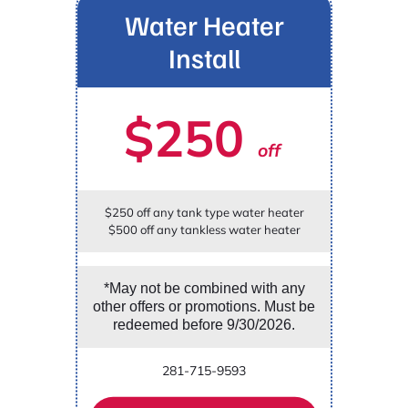
Water Heater
Install
$250
off
$250 off any tank type water heater
$500 off any tankless water heater
*May not be combined with any
other offers or promotions. Must be
redeemed before 9/30/2026.
281-715-9593