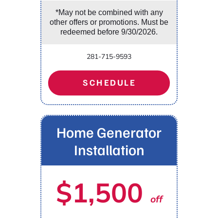
*May not be combined with any
other offers or promotions. Must be
redeemed before 9/30/2026.
281-715-9593
SCHEDULE
Home Generator
Installation
$1,500
off