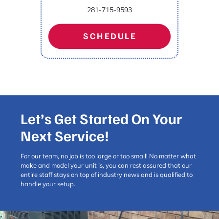
281-715-9593
SCHEDULE
Let’s Get Started On Your
Next Service!
For our team, no job is too large or too small! No matter what
make and model your unit is, you can rest assured that our
entire staff stays on top of industry news and is qualified to
handle your setup.