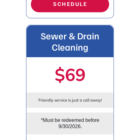
SCHEDULE
Sewer & Drain
Cleaning
$69
Friendly service is just a call away!
*Must be redeemed before
9/30/2026.