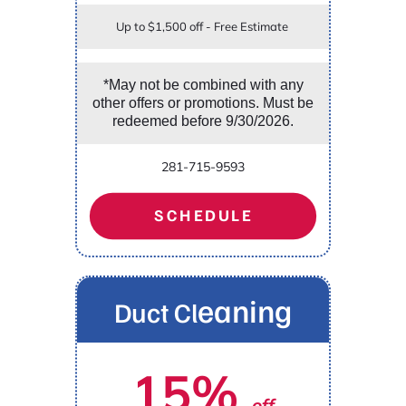
Up to $1,500 off - Free Estimate
*May not be combined with any
other offers or promotions. Must be
redeemed before 9/30/2026.
281-715-9593
SCHEDULE
eaning
Duct Cl
15%
off