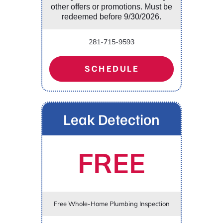
other offers or promotions. Must be
redeemed before 9/30/2026.
281-715-9593
SCHEDULE
Leak Detection
FREE
Free Whole-Home Plumbing Inspection