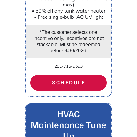
max)
• 50% off any tank water heater
• Free single‑bulb IAQ UV light
*The customer selects one
incentive only. Incentives are not
stackable. Must be redeemed
before 9/30/2026.
281-715-9593
SCHEDULE
HVAC
Maintenance Tune
Up