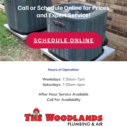
Call or Schedule Online for Prices
and Expert Service!
SCHEDULE ONLINE
Hours of Operation:
Weekdays
: 7:30am-7pm
Saturdays
: 7:30am-4pm
After Hour Service Available
Call For Availability