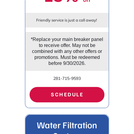
Friendly service is just a call away!
*Replace your main breaker panel
to receive offer. May not be
combined with any other offers or
promotions. Must be redeemed
before 9/30/2026.
281-715-9593
SCHEDULE
Water Filtration