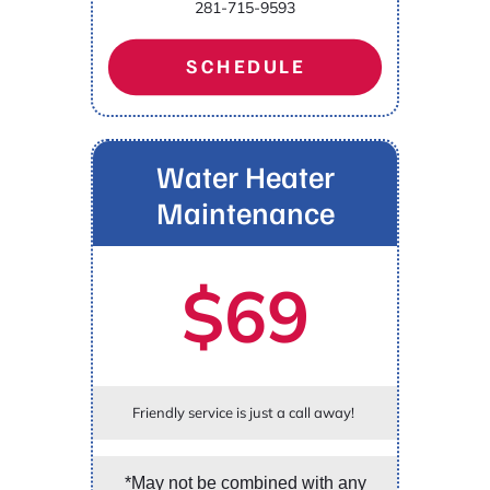
281-715-9593
SCHEDULE
Water Heater
Maintenance
$69
Friendly service is just a call away!
*May not be combined with any