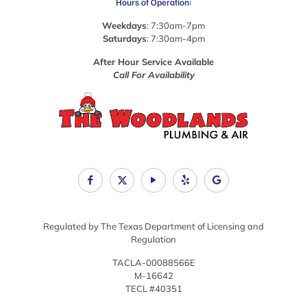
Hours of Operation:
Weekdays
: 7:30am-7pm
Saturdays
: 7:30am-4pm
After Hour Service Available
Call For Availability
Regulated by The Texas Department of Licensing and
Regulation
TACLA-00088566E
M-16642
TECL #40351