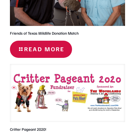
Friends of Texas Wildlife Donation Match
READ MORE
- FRIENDS
OF TEXAS
WILDLIFE
DONATION
MATCH
Critter Pageant 2020!