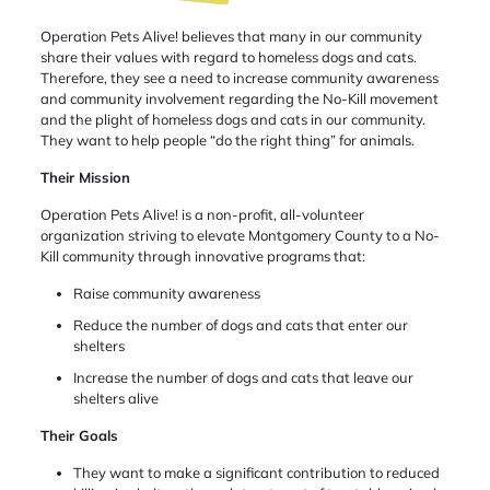
Operation Pets Alive! believes that many in our community
share their values with regard to homeless dogs and cats.
Therefore, they see a need to increase community awareness
and community involvement regarding the No-Kill movement
and the plight of homeless dogs and cats in our community.
They want to help people “do the right thing” for animals.
Their Mission
Operation Pets Alive! is a non-profit, all-volunteer
organization striving to elevate Montgomery County to a No-
Kill community through innovative programs that:
Raise community awareness
Reduce the number of dogs and cats that enter our
shelters
Increase the number of dogs and cats that leave our
shelters alive
Their Goals
They want to make a significant contribution to reduced