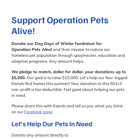
Support Operation Pets
Alive!
Donate our Dog Days of Winter fundraiser for
Operation Pets Alive!
and their mission to reduce our
homeless pet population through spay/neuter, education and
adoption programs. Any amount helps.
We pledge to match, dollar for dollar, your donations up to
$5,000.
Our goal is to raise $10,000. Let’s help our four-legged
friends find homes this summer! Your donation to this 501c3
non-profit is tax deductible. Feel good about helping our pets
in need.
Please share this with friends and tell us you what you think
on our
Facebook page
.
Let’s Help Our Pets In Need
Donate any amount directly to