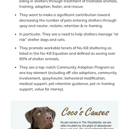
killing in shelters through treatment of treatable animals,
training, adoption, foster, and rescue.
They want to make a significant contribution toward
decreasing the number of pets entering shelters through
spay and neuter, reclaim, retention & re-homing.
In particular, They see a need to help shelters manage “at
risk” shelter dogs and cats.
They promote workable tenets of No-Kill sheltering as
listed in the No-Kill Equation and defined as saving over
90% of shelter animals.
They see a top-notch Community Adoption Program as
one key element (including off-site adoptions, community
involvement, spay/neuter, behavioral modification,
medical support, pet retention guidance, pet re-homing
support, value for money).