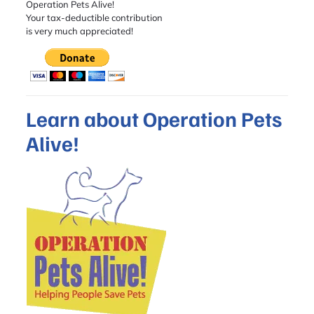
Operation Pets Alive!
Your tax-deductible contribution
is very much appreciated!
Learn about Operation Pets
Alive!