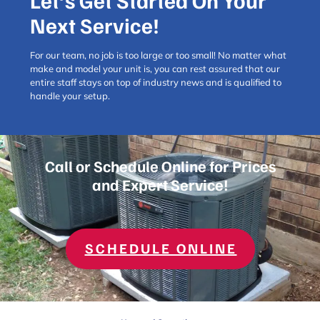
Let’s Get Started On Your
Next Service!
For our team, no job is too large or too small! No matter what
make and model your unit is, you can rest assured that our
entire staff stays on top of industry news and is qualified to
handle your setup.
Call or Schedule Online for Prices
and Expert Service!
SCHEDULE ONLINE