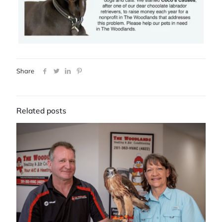
Share
Related posts