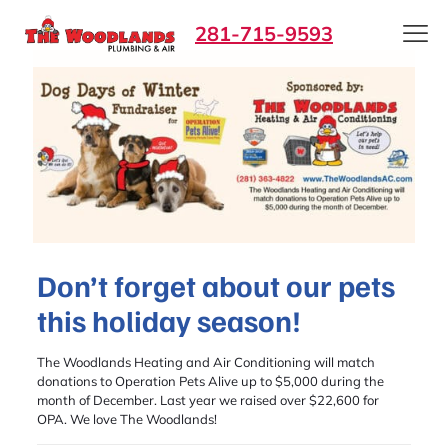
281-715-9593
Don’t forget about our pets
this holiday season!
The Woodlands Heating and Air Conditioning will match
donations to Operation Pets Alive up to $5,000 during the
month of December. Last year we raised over $22,600 for
OPA. We love The Woodlands!