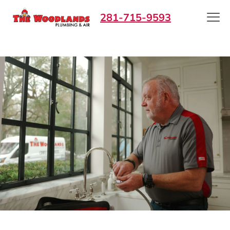
281-715-9593