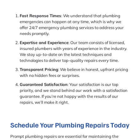
Fast Response Times
: We understand that plumbing
emergencies can happen at any time, which is why we
offer 24/7 emergency plumbing services to address your
needs promptly.
Expertise and Experience
: Our team consists of licensed,
insured plumbers with years of experience in the industry.
We stay up-to-date on the latest techniques and
technologies to deliver top-quality repairs every time.
Transparent Pricing
: We believe in honest, upfront pricing
with no hidden fees or surprises.
Guaranteed Satisfaction
: Your satisfaction is our top
priority, and we stand behind our work with a satisfaction
guarantee. If you’re not happy with the results of our
repairs, we’ll make it right.
Schedule Your Plumbing Repairs Today
Prompt plumbing repairs are essential for maintaining the