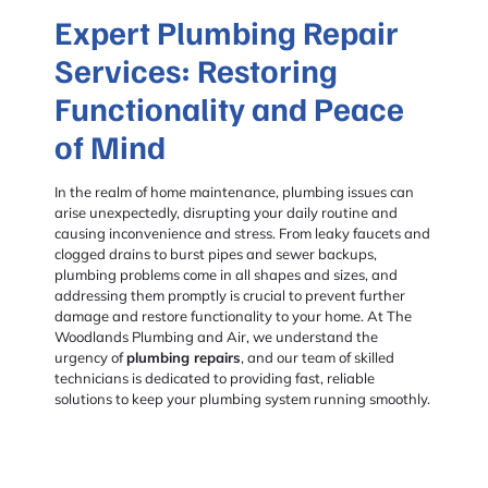
Expert Plumbing Repair
Services: Restoring
Functionality and Peace
of Mind
In the realm of home maintenance, plumbing issues can
arise unexpectedly, disrupting your daily routine and
causing inconvenience and stress. From leaky faucets and
clogged drains to burst pipes and sewer backups,
plumbing problems come in all shapes and sizes, and
addressing them promptly is crucial to prevent further
damage and restore functionality to your home. At The
Woodlands Plumbing and Air, we understand the
urgency of
plumbing repairs
, and our team of skilled
technicians is dedicated to providing fast, reliable
solutions to keep your plumbing system running smoothly.