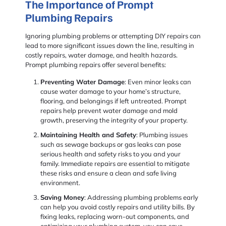
The Importance of Prompt
Plumbing Repairs
Ignoring plumbing problems or attempting DIY repairs can
lead to more significant issues down the line, resulting in
costly repairs, water damage, and health hazards.
Prompt plumbing repairs offer several benefits:
Preventing Water Damage
: Even minor leaks can
cause water damage to your home’s structure,
flooring, and belongings if left untreated. Prompt
repairs help prevent water damage and mold
growth, preserving the integrity of your property.
Maintaining Health and Safety
: Plumbing issues
such as sewage backups or gas leaks can pose
serious health and safety risks to you and your
family. Immediate repairs are essential to mitigate
these risks and ensure a clean and safe living
environment.
Saving Money
: Addressing plumbing problems early
can help you avoid costly repairs and utility bills. By
fixing leaks, replacing worn-out components, and