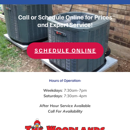
Call or Schedule Online for Prices
and Expert Service!
SCHEDULE ONLINE
Hours of Operation:
Weekdays
: 7:30am-7pm
Saturdays
: 7:30am-4pm
After Hour Service Available
Call For Availability