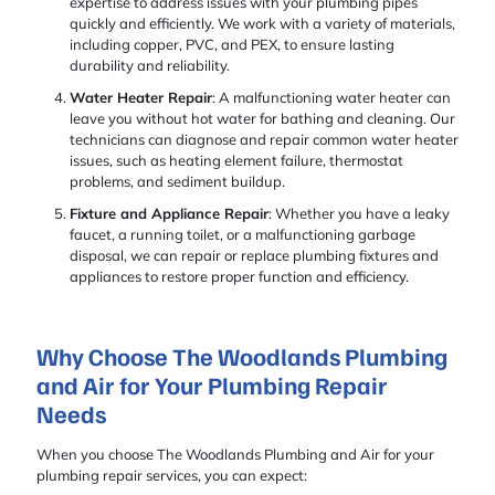
expertise to address issues with your plumbing pipes
quickly and efficiently. We work with a variety of materials,
including copper, PVC, and PEX, to ensure lasting
durability and reliability.
Water Heater Repair
: A malfunctioning water heater can
leave you without hot water for bathing and cleaning. Our
technicians can diagnose and repair common water heater
issues, such as heating element failure, thermostat
problems, and sediment buildup.
Fixture and Appliance Repair
: Whether you have a leaky
faucet, a running toilet, or a malfunctioning garbage
disposal, we can repair or replace plumbing fixtures and
appliances to restore proper function and efficiency.
Why Choose The Woodlands Plumbing
and Air for Your Plumbing Repair
Needs
When you choose The Woodlands Plumbing and Air for your
plumbing repair services, you can expect: