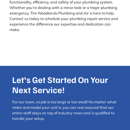
functionality, efficiency, and safety of your plumbing system.
Whether you’re dealing with a minor leak or a major plumbing
emergency, The Woodlands Plumbing and Air is here to help.
Contact us today to schedule your plumbing repair service and
experience the difference our expertise and dedication can
make.
Let’s Get Started On Your
Next Service!
For our team, no job is too large or too small! No matter what
make and model your unit is, you can rest assured that our
entire staff stays on top of industry news and is qualified to
handle your setup.