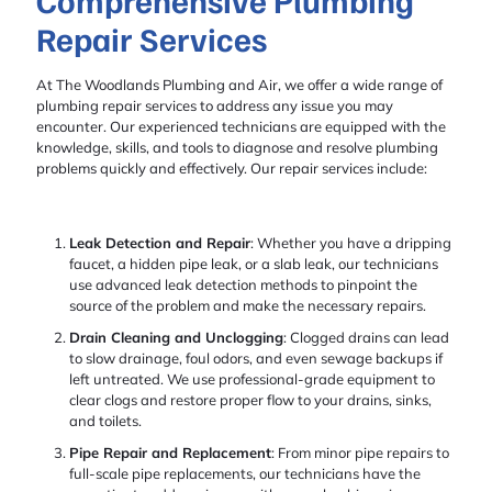
Comprehensive Plumbing
Repair Services
At The Woodlands Plumbing and Air, we offer a wide range of
plumbing repair services to address any issue you may
encounter. Our experienced technicians are equipped with the
knowledge, skills, and tools to diagnose and resolve plumbing
problems quickly and effectively. Our repair services include:
Leak Detection and Repair
: Whether you have a dripping
faucet, a hidden pipe leak, or a slab leak, our technicians
use advanced leak detection methods to pinpoint the
source of the problem and make the necessary repairs.
Drain Cleaning and Unclogging
: Clogged drains can lead
to slow drainage, foul odors, and even sewage backups if
left untreated. We use professional-grade equipment to
clear clogs and restore proper flow to your drains, sinks,
and toilets.
Pipe Repair and Replacement
: From minor pipe repairs to
full-scale pipe replacements, our technicians have the