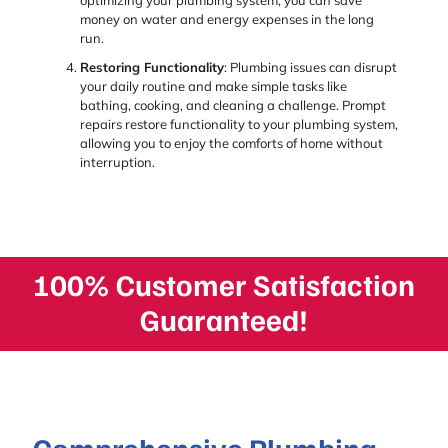
optimizing your plumbing system, you can save
money on water and energy expenses in the long
run.
Restoring Functionality
: Plumbing issues can disrupt
your daily routine and make simple tasks like
bathing, cooking, and cleaning a challenge. Prompt
repairs restore functionality to your plumbing system,
allowing you to enjoy the comforts of home without
interruption.
100% Customer Satisfaction
Guaranteed!