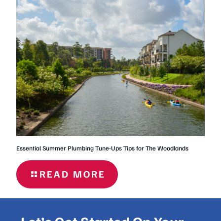
FOR
HOMEOWNERS
IN THE
WOODLANDS
Essential Summer Plumbing Tune-Ups Tips for The Woodlands
READ MORE
- ESSENTIAL
SUMMER
PLUMBING
TUNE-UPS