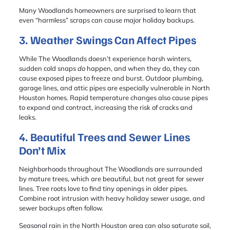
Many Woodlands homeowners are surprised to learn that
even “harmless” scraps can cause major holiday backups.
3. Weather Swings Can Affect Pipes
While The Woodlands doesn’t experience harsh winters,
sudden cold snaps
do
happen, and when they do, they can
cause exposed pipes to freeze and burst. Outdoor plumbing,
garage lines, and attic pipes are especially vulnerable in North
Houston homes. Rapid temperature changes also cause pipes
to expand and contract, increasing the risk of cracks and
leaks.
4. Beautiful Trees and Sewer Lines
Don’t Mix
Neighborhoods throughout The Woodlands are surrounded
by mature trees, which are beautiful, but not great for sewer
lines. Tree roots love to find tiny openings in older pipes.
Combine root intrusion with heavy holiday sewer usage, and
sewer backups often follow.
Seasonal rain in the North Houston area can also saturate soil,