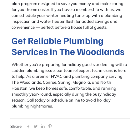
plan program designed to save you money and make caring
for your home easier. If you have a membership with us, we
can schedule your winter heating tune-up with a plumbing
inspection and water heater flush for added savings and
convenience — perfect before a house full of guests.
Get Reliable Plumbing
Services in The Woodlands
Whether you’re preparing for holiday guests or dealing with a
sudden plumbing issue, our team of expert technicians is here
to help. As a premier HVAC and plumbing company serving
The Woodlands, Conroe, Spring, Magnolia, and North
Houston, we keep homes safe, comfortable, and running
smoothly year-round, especially during the busy holiday
season. Call today or schedule online to avoid holiday
plumbing nightmares.
Share