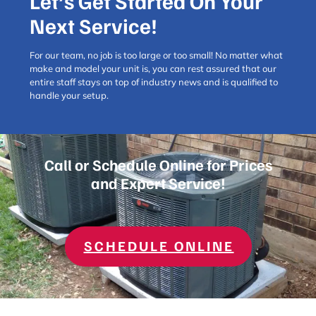
Let’s Get Started On Your
TIPS FOR
THE
Next Service!
WOODLANDS
For our team, no job is too large or too small! No matter what
make and model your unit is, you can rest assured that our
entire staff stays on top of industry news and is qualified to
handle your setup.
Call or Schedule Online for Prices
and Expert Service!
SCHEDULE ONLINE