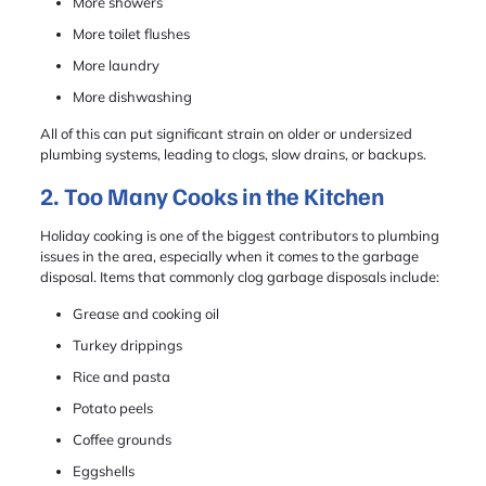
More showers
More toilet flushes
More laundry
More dishwashing
All of this can put significant strain on older or undersized
plumbing systems, leading to clogs, slow drains, or backups.
2. Too Many Cooks in the Kitchen
Holiday cooking is one of the biggest contributors to plumbing
issues in the area, especially when it comes to the garbage
disposal. Items that commonly clog garbage disposals include:
Grease and cooking oil
Turkey drippings
Rice and pasta
Potato peels
Coffee grounds
Eggshells