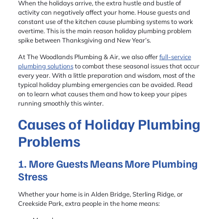
When the holidays arrive, the extra hustle and bustle of
activity can negatively affect your home. House guests and
constant use of the kitchen cause plumbing systems to work
overtime. This is the main reason holiday plumbing problem
spike between Thanksgiving and New Year’s.
At The Woodlands Plumbing & Air, we also offer
full-service
plumbing solutions
to combat these seasonal issues that occur
every year. With a little preparation and wisdom, most of the
typical holiday plumbing emergencies can be avoided. Read
on to learn what causes them and how to keep your pipes
running smoothly this winter.
Causes of Holiday Plumbing
Problems
1. More Guests Means More Plumbing
Stress
Whether your home is in Alden Bridge, Sterling Ridge, or
Creekside Park, extra people in the home means: