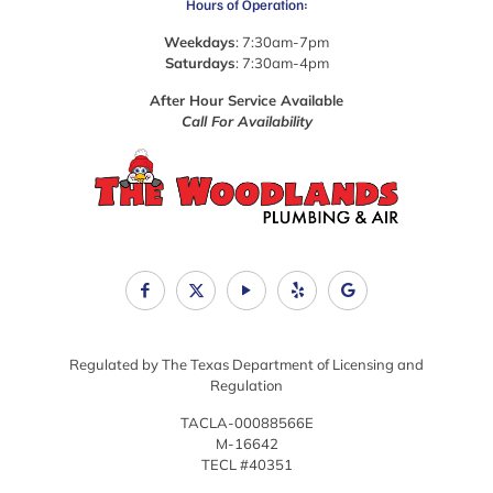
Hours of Operation:
Weekdays
: 7:30am-7pm
Saturdays
: 7:30am-4pm
After Hour Service Available
Call For Availability
Regulated by The Texas Department of Licensing and
Regulation
TACLA-00088566E
M-16642
TECL #40351