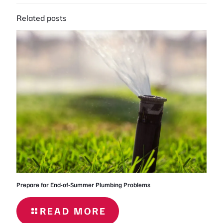
Related posts
Prepare for End-of-Summer Plumbing Problems
READ MORE
- PREPARE
FOR END-