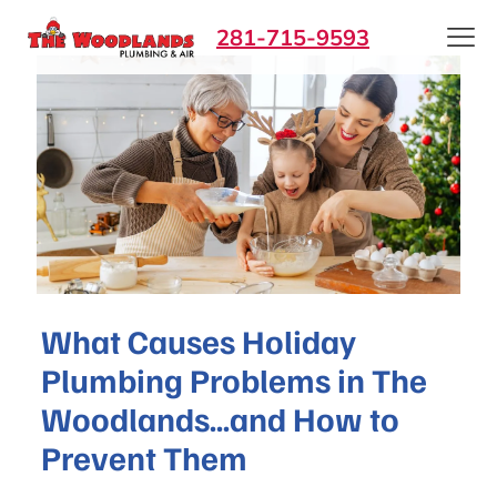
281-715-9593
What Causes Holiday
Plumbing Problems in The
Woodlands…and How to
Prevent Them