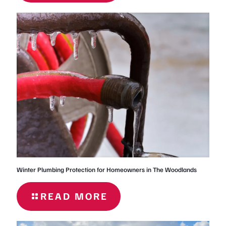
OF-
SUMMER
PLUMBING
PROBLEMS
Winter Plumbing Protection for Homeowners in The Woodlands
READ MORE
- WINTER
PLUMBING
PROTECTION