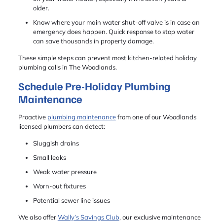
older.
Know where your main water shut-off valve is in case an
emergency does happen. Quick response to stop water
can save thousands in property damage.
These simple steps can prevent most kitchen-related holiday
plumbing calls in The Woodlands.
Schedule Pre-Holiday Plumbing
Maintenance
Proactive
plumbing maintenance
from one of our Woodlands
licensed plumbers can detect:
Sluggish drains
Small leaks
Weak water pressure
Worn-out fixtures
Potential sewer line issues
We also offer
Wally’s Savings Club
, our exclusive maintenance