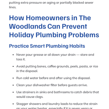
putting extra pressure on aging or partially blocked sewer
lines.
How Homeowners in The
Woodlands Can Prevent
Holiday Plumbing Problems
Practice Smart Plumbing Habits
Never pour grease or oil down your drain — store and
toss it.
Avoid putting bones, coffee grounds, peels, pasta, or rice
in the disposal.
Run cold water before and after using the disposal.
Clean your dishwasher filter before guests arrive.
Use strainers in sinks and bathrooms to catch debris that
would cause clogs.
Stagger showers and laundry loads to reduce the strain
on your water heater, especially if it is seven years or